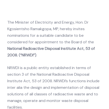
The Minister of Electricity and Energy, Hon. Dr
Kgosientsho Ramakgopa, MP, hereby invites
nominations for a suitable candidate to be
considered for appointment to the Board of the
National Radioactive Disposal Institute Act, 53 of
2008. (“NRWDI”)
.
NRWDI is a public entity established in terms of
section 3 of the National Radioactive Disposal
Institute Act, 53 of 2008. NRWDI’s functions include
inter alia the design and implementation of disposal
solutions of all classes of radioactive waste and to
manage, operate and monitor waste disposal
facilities.