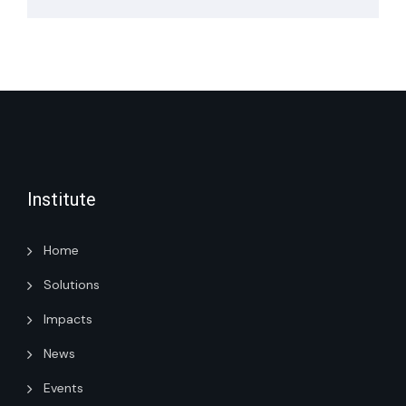
Institute
Home
Solutions
Impacts
News
Events