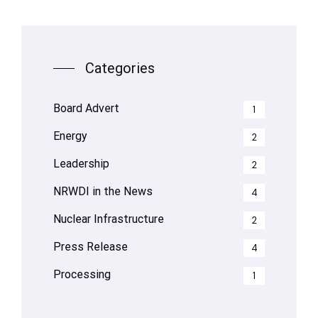
Categories
Board Advert
1
Energy
2
Leadership
2
NRWDI in the News
4
Nuclear Infrastructure
2
Press Release
4
Processing
1