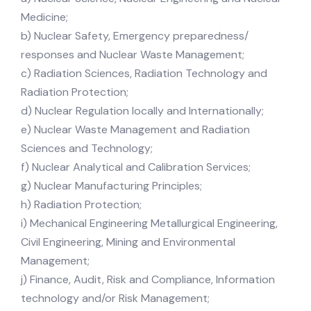
Medicine;
b) Nuclear Safety, Emergency preparedness/
responses and Nuclear Waste Management;
c) Radiation Sciences, Radiation Technology and
Radiation Protection;
d) Nuclear Regulation locally and Internationally;
e) Nuclear Waste Management and Radiation
Sciences and Technology;
f) Nuclear Analytical and Calibration Services;
g) Nuclear Manufacturing Principles;
h) Radiation Protection;
i) Mechanical Engineering Metallurgical Engineering,
Civil Engineering, Mining and Environmental
Management;
j) Finance, Audit, Risk and Compliance, Information
technology and/or Risk Management;