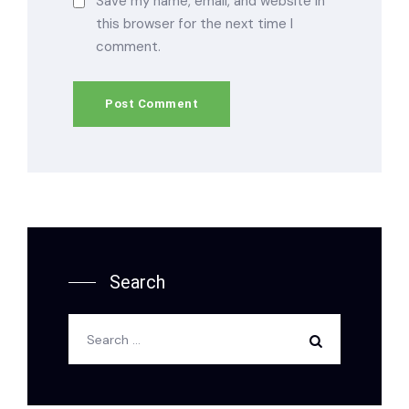
Save my name, email, and website in
this browser for the next time I
comment.
Search