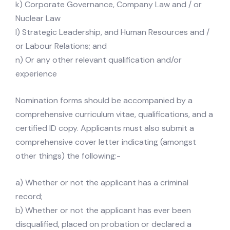
k) Corporate Governance, Company Law and / or
Nuclear Law
l) Strategic Leadership, and Human Resources and /
or Labour Relations; and
n) Or any other relevant qualification and/or
experience
Nomination forms should be accompanied by a
comprehensive curriculum vitae, qualifications, and a
certified ID copy. Applicants must also submit a
comprehensive cover letter indicating (amongst
other things) the following:-
a) Whether or not the applicant has a criminal
record;
b) Whether or not the applicant has ever been
disqualified, placed on probation or declared a