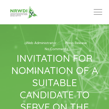
Skip
to
content
Web Administrator
Press Release
No Comments
INVITATION FOR
NOMINATION OF A
SUITABLE
CANDIDATE TO
SERVE ON THE