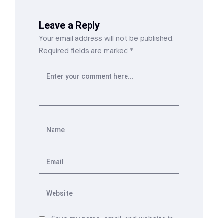
Leave a Reply
Your email address will not be published.
Required fields are marked
*