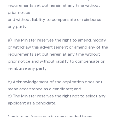
requirements set out herein at any time without
prior notice
and without liability to compensate or reimburse
any party;
a) The Minister reserves the right to amend, modify
or withdraw this advertisement or amend any of the
requirements set out herein at any time without
prior notice and without liability to compensate or
reimburse any party;
b) Acknowledgement of the application does not
mean acceptance as a candidate; and
c) The Minister reserves the right not to select any
applicant as a candidate.
Nomination forms can be downloaded from: