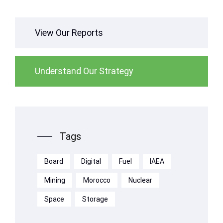
View Our Reports
Understand Our Strategy
Tags
Board
Digital
Fuel
IAEA
Mining
Morocco
Nuclear
Space
Storage