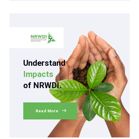
Understand
Impacts
of NRWDI.
Read More