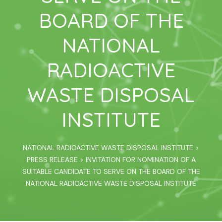
BOARD OF THE
NATIONAL
RADIOACTIVE
WASTE DISPOSAL
INSTITUTE
NATIONAL RADIOACTIVE WASTE DISPOSAL INSTITUTE
>
PRESS RELEASE
>
INVITATION FOR NOMINATION OF A
SUITABLE CANDIDATE TO SERVE ON THE BOARD OF THE
NATIONAL RADIOACTIVE WASTE DISPOSAL INSTITUTE