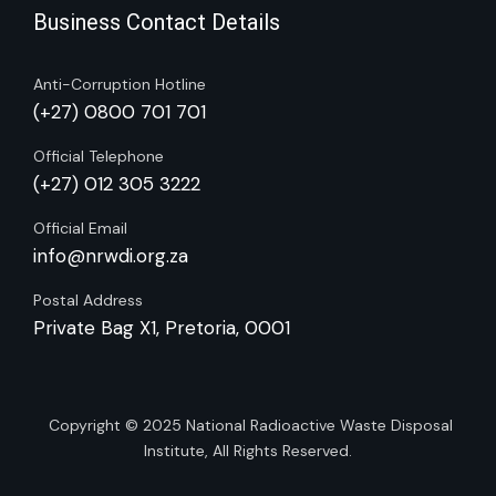
Business Contact Details
Anti-Corruption Hotline
(+27) 0800 701 701
Official Telephone
(+27) 012 305 3222
Official Email
info@nrwdi.org.za
Postal Address
Private Bag X1, Pretoria, 0001
Copyright © 2025
National Radioactive Waste Disposal
Institute
, All Rights Reserved.