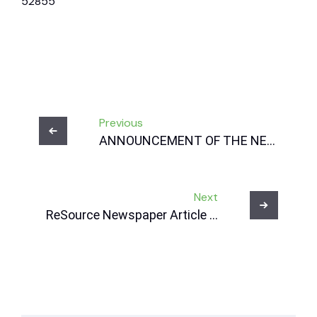
52855
Post
Previous
navigation
ANNOUNCEMENT OF THE NEW
CEO OF NRWDI, RIEDEWAAN
BAKARDIEN
Next
ReSource Newspaper Article –
02 July 2025