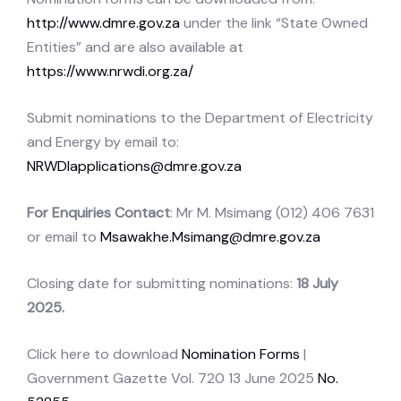
http://www.dmre.gov.za
under the link “State Owned
Entities” and are also available at
https://www.nrwdi.org.za/
Submit nominations to the Department of Electricity
and Energy by email to:
NRWDIapplications@dmre.gov.za
For Enquiries Contact
: Mr M. Msimang (012) 406 7631
or email to
Msawakhe.Msimang@dmre.gov.za
Closing date for submitting nominations:
18 July
2025.
Click here to download
Nomination Forms
|
Government Gazette Vol. 720 13 June 2025
No.