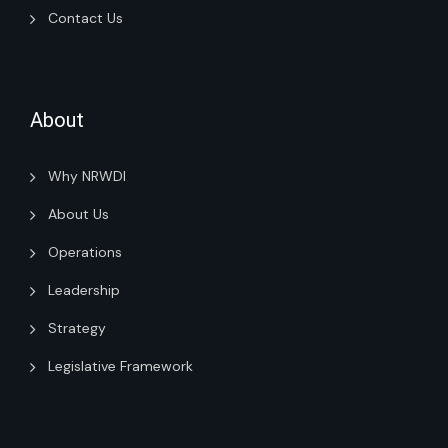
Contact Us
About
Why NRWDI
About Us
Operations
Leadership
Strategy
Legislative Framework