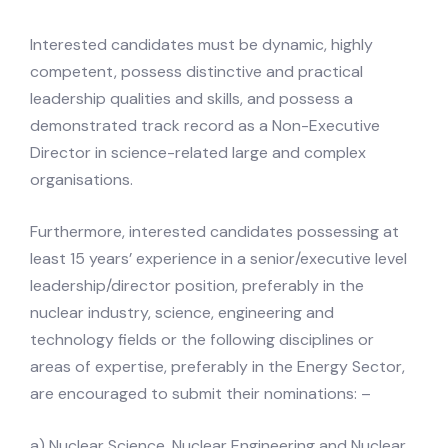
Interested candidates must be dynamic, highly
competent, possess distinctive and practical
leadership qualities and skills, and possess a
demonstrated track record as a Non-Executive
Director in science-related large and complex
organisations.
Furthermore, interested candidates possessing at
least 15 years’ experience in a senior/executive level
leadership/director position, preferably in the
nuclear industry, science, engineering and
technology fields or the following disciplines or
areas of expertise, preferably in the Energy Sector,
are encouraged to submit their nominations: –
a) Nuclear Science, Nuclear Engineering and Nuclear