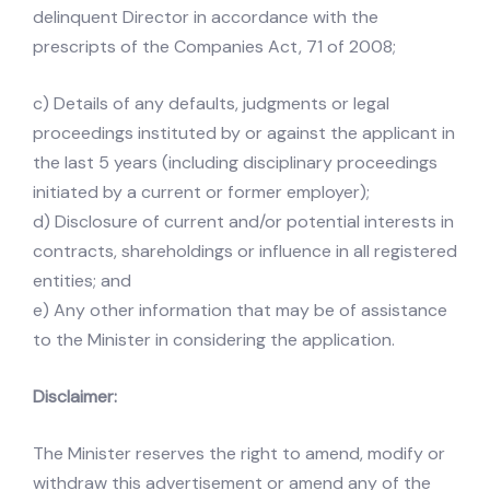
delinquent Director in accordance with the
prescripts of the Companies Act, 71 of 2008;
c) Details of any defaults, judgments or legal
proceedings instituted by or against the applicant in
the last 5 years (including disciplinary proceedings
initiated by a current or former employer);
d) Disclosure of current and/or potential interests in
contracts, shareholdings or influence in all registered
entities; and
e) Any other information that may be of assistance
to the Minister in considering the application.
Disclaimer:
The Minister reserves the right to amend, modify or
withdraw this advertisement or amend any of the