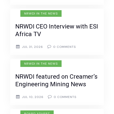
NRWDI IN THE NEWS
NRWDI CEO Interview with ESI
Africa TV
JUL 31, 2026
0
COMMENTS
NRWDI IN THE NEWS
NRWDI featured on Creamer’s
Engineering Mining News
JUL 10, 2026
0
COMMENTS
BOARD ADVERT