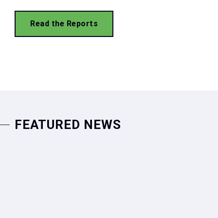
Read the Reports
FEATURED NEWS