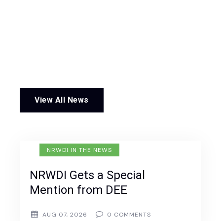
View All News
NRWDI IN THE NEWS
NRWDI Gets a Special
Mention from DEE
AUG 07, 2026
0
COMMENTS