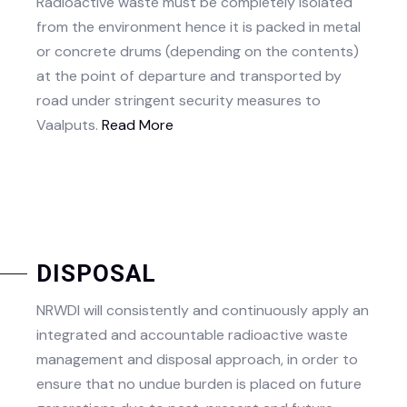
Radioactive waste must be completely isolated
from the environment hence it is packed in metal
or concrete drums (depending on the contents)
at the point of departure and transported by
road under stringent security measures to
Vaalputs.​
Read More
DISPOSAL
NRWDI will consistently and continuously apply an
integrated and accountable radioactive waste
management and disposal approach, in order to
ensure that no undue burden is placed on future