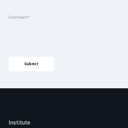
Submit
Institute