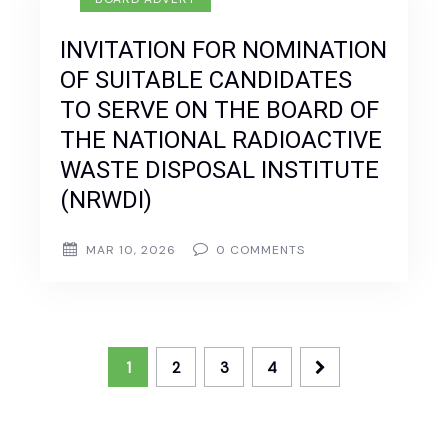
INVITATION FOR NOMINATION
OF SUITABLE CANDIDATES
TO SERVE ON THE BOARD OF
THE NATIONAL RADIOACTIVE
WASTE DISPOSAL INSTITUTE
(NRWDI)
MAR 10, 2026
0
COMMENTS
1
2
3
4