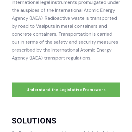
international legal instruments promulgated under
the auspices of the International Atomic Energy
Agency (IAEA). Radioactive waste is transported
by road to Vaalputs in metal containers and
concrete containers. Transportation is carried
out in terms of the safety and security measures
prescribed by the International Atomic Energy
Agency (IAEA) transport regulations.
Understand the Legislative Framework
SOLUTIONS