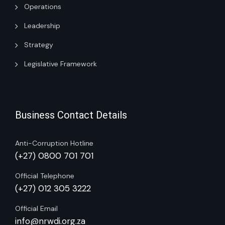
Operations
Leadership
Strategy
Legislative Framework
Business Contact Details
Anti-Corruption Hotline
(+27) 0800 701 701
Official Telephone
(+27) 012 305 3222
Official Email
info@nrwdi.org.za