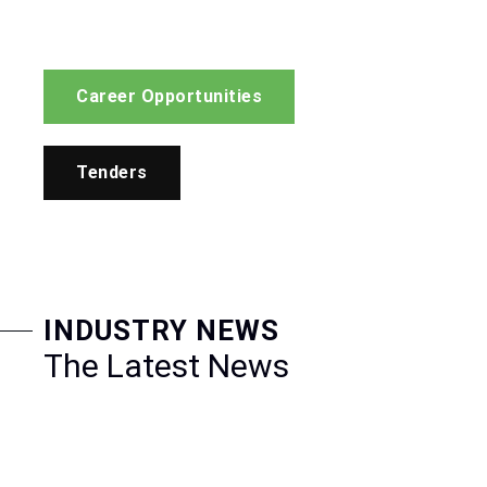
Career Opportunities
Tenders
INDUSTRY NEWS
The Latest News