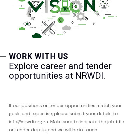
WORK WITH US
Explore career and tender
opportunities at NRWDI.
If our positions or tender opportunities match your
goals and expertise, please submit your details to
info@nrwdi.org.za. Make sure to indicate the job title
or tender details, and we will be in touch.