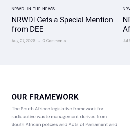
NRWDI IN THE NEWS
NR
NRWDI Gets a Special Mention
NR
from DEE
Af
Aug 07, 2026
0 Comments
Jul 
OUR FRAMEWORK
The South African legislative framework for
radioactive waste management derives from
South African policies and Acts of Parliament and