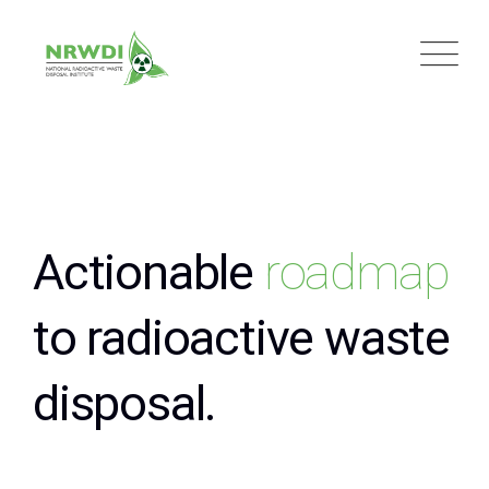
Actionable
roadmap
to radioactive waste
disposal.