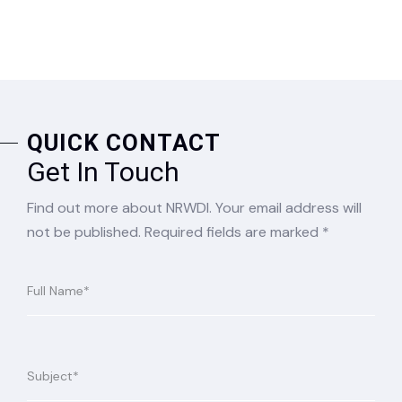
QUICK CONTACT
Get In Touch
Find out more about NRWDI. Your email address will
not be published. Required fields are marked *