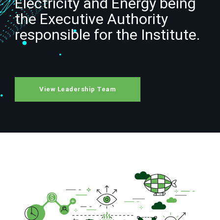
Electricity and Energy being
the Executive Authority
responsible for the Institute.
View Leadership Team