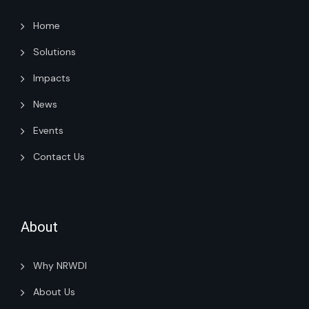
Home
Solutions
Impacts
News
Events
Contact Us
About
Why NRWDI
About Us