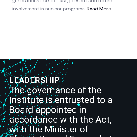
generations due to past, present and future
involvement in nuclear programs.
Read More
LEADERSHIP
The governance of the
Institute is entrusted to a
Board appointed in
accordance with the Act,
with the Minister of