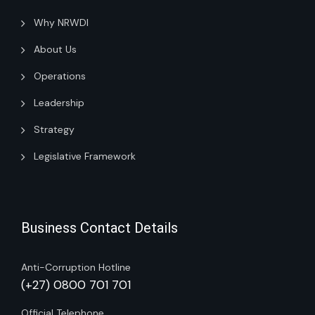
Why NRWDI
About Us
Operations
Leadership
Strategy
Legislative Framework
Business Contact Details
Anti-Corruption Hotline
(+27) 0800 701 701
Official Telephone