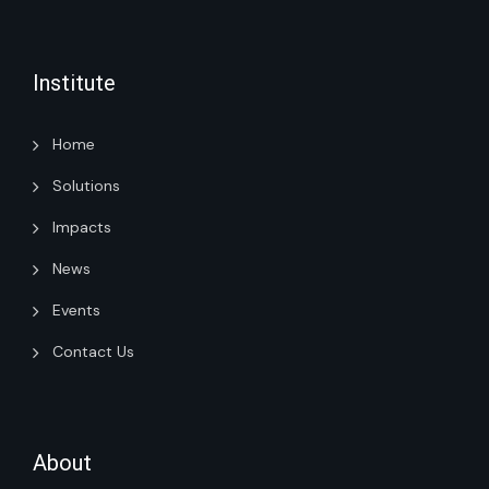
Institute
Home
Solutions
Impacts
News
Events
Contact Us
About