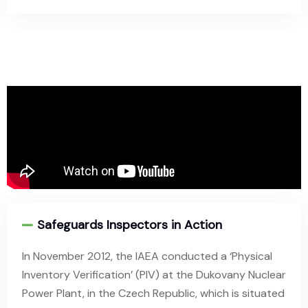
Safeguards Inspectors in Action
In November 2012, the IAEA conducted a ‘Physical
Inventory Verification’ (PIV) at the Dukovany Nuclear
Power Plant, in the Czech Republic, which is situated