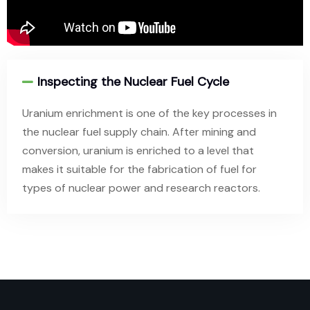
Inspecting the Nuclear Fuel Cycle
Uranium enrichment is one of the key processes in
the nuclear fuel supply chain. After mining and
conversion, uranium is enriched to a level that
makes it suitable for the fabrication of fuel for
types of nuclear power and research reactors.