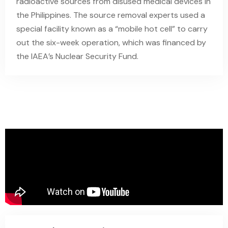
radioactive sources from disused medical devices in
the Philippines. The source removal experts used a
special facility known as a “mobile hot cell” to carry
out the six-week operation, which was financed by
the IAEA’s Nuclear Security Fund.