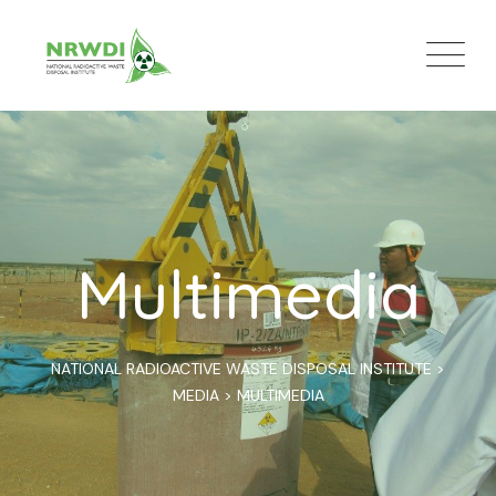
Multimedia
NATIONAL RADIOACTIVE WASTE DISPOSAL INSTITUTE
>
MEDIA
>
MULTIMEDIA