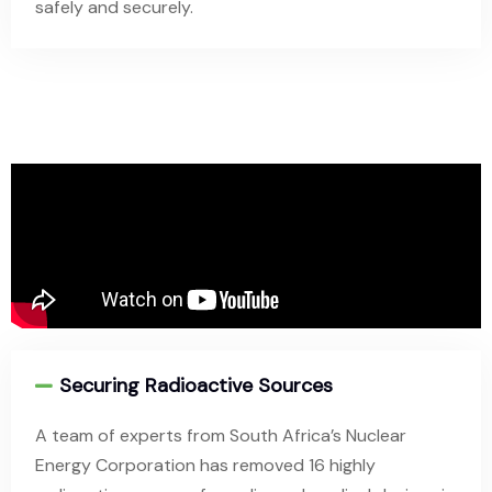
safely and securely.
Securing Radioactive Sources
A team of experts from South Africa’s Nuclear
Energy Corporation has removed 16 highly