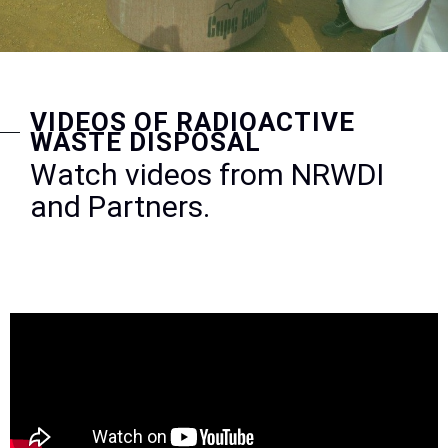
VIDEOS OF RADIOACTIVE
WASTE DISPOSAL
Watch videos from NRWDI
and Partners.