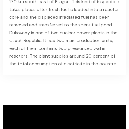
170 km south east of Prague. This kind of inspection
takes places after fresh fuel is loaded into a reactor
core and the displaced irradiated fuel has been
removed and transferred to the spent fuel pond.
Dukovany is one of two nuclear power plants in the
Czech Republic. It has two main production units,
each of them contains two pressurized water
reactors. The plant supplies around 20 percent of
the total consumption of electricity in the country.