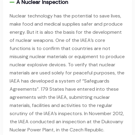
A Nuclear Inspection
Nuclear technology has the potential to save lives,
make food and medical supplies safer and produce
energy. But it is also the basis for the development
of nuclear weapons. One of the IAEA’s core
functions is to confirm that countries are not
misusing nuclear materials or equipment to produce
nuclear explosive devices. To verify that nuclear
materials are used solely for peaceful purposes, the
IAEA has developed a system of “Safeguards
Agreements”. 179 States have entered into these
agreements with the IAEA, submitting nuclear
materials, facilities and activities to the regular
scrutiny of the IAEA’s inspectors. In November 2012,
the IAEA conducted an inspection at the Dukovany
Nuclear Power Plant, in the Czech Republic.