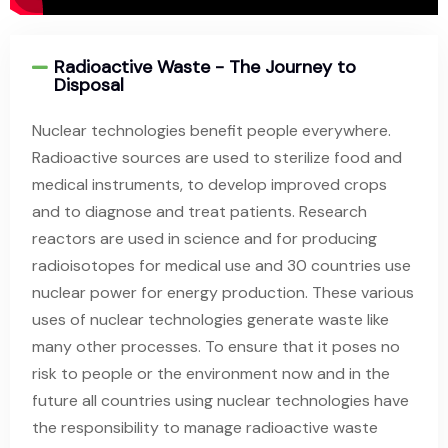
Radioactive Waste - The Journey to
Disposal
Nuclear technologies benefit people everywhere.
Radioactive sources are used to sterilize food and
medical instruments, to develop improved crops
and to diagnose and treat patients. Research
reactors are used in science and for producing
radioisotopes for medical use and 30 countries use
nuclear power for energy production. These various
uses of nuclear technologies generate waste like
many other processes. To ensure that it poses no
risk to people or the environment now and in the
future all countries using nuclear technologies have
the responsibility to manage radioactive waste