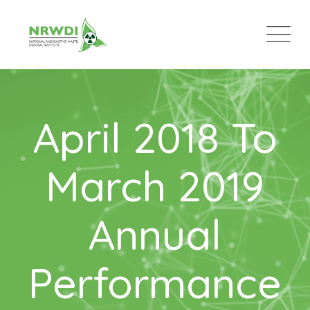
April 2018 To
March 2019
Annual
Performance