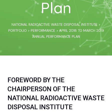
Plan
NATIONAL RADIOACTIVE WASTE DISPOSAL INSTITUTE
>
PORTFOLIO
>
PERFORMANCE
>
APRIL 2018 TO MARCH 2019
ANNUAL PERFORMANCE PLAN
FOREWORD BY THE
CHAIRPERSON OF THE
NATIONAL RADIOACTIVE WASTE
DISPOSAL INSTITUTE