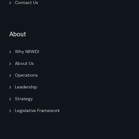
Contact Us
About
Why NRWDI
About Us
Operations
Leadership
Strategy
Legislative Framework