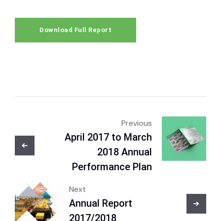
Download Full Report
Previous
April 2017 to March
2018 Annual
Performance Plan
Next
Annual Report
2017/2018