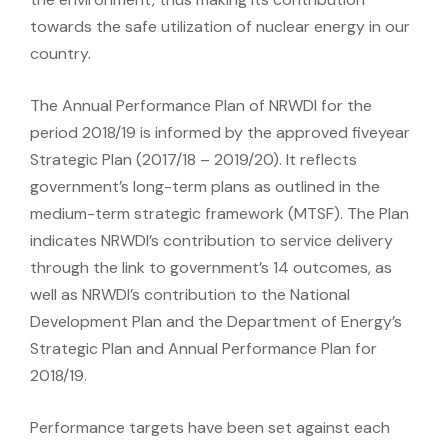
towards the safe utilization of nuclear energy in our
country.
The Annual Performance Plan of NRWDI for the
period 2018/19 is informed by the approved fiveyear
Strategic Plan (2017/18 – 2019/20). It reflects
government’s long-term plans as outlined in the
medium-term strategic framework (MTSF). The Plan
indicates NRWDI’s contribution to service delivery
through the link to government’s 14 outcomes, as
well as NRWDI’s contribution to the National
Development Plan and the Department of Energy’s
Strategic Plan and Annual Performance Plan for
2018/19.
Performance targets have been set against each