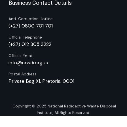
Business Contact Details
Anti-Corruption Hotline
(+27) 0800 701 701
Official Telephone
(+27) 012 305 3222
Official Email
info@nrwdi.org.za
Postal Address
Private Bag X1, Pretoria, 0001
Copyright © 2025
National Radioactive Waste Disposal
Institute
, All Rights Reserved.