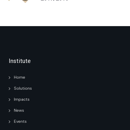
Institute
Home
Solutions
Impacts
News
Events