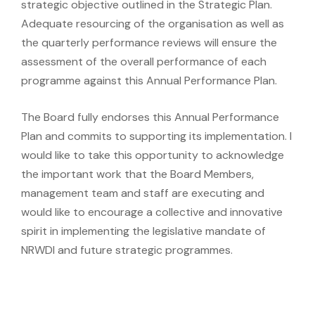
strategic objective outlined in the Strategic Plan.
Adequate resourcing of the organisation as well as
the quarterly performance reviews will ensure the
assessment of the overall performance of each
programme against this Annual Performance Plan.
The Board fully endorses this Annual Performance
Plan and commits to supporting its implementation. I
would like to take this opportunity to acknowledge
the important work that the Board Members,
management team and staff are executing and
would like to encourage a collective and innovative
spirit in implementing the legislative mandate of
NRWDI and future strategic programmes.