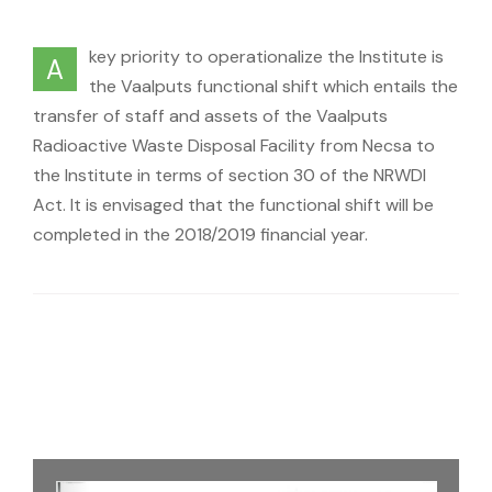
key priority to operationalize the Institute is
A
the Vaalputs functional shift which entails the
transfer of staff and assets of the Vaalputs
Radioactive Waste Disposal Facility from Necsa to
the Institute in terms of section 30 of the NRWDI
Act. It is envisaged that the functional shift will be
completed in the 2018/2019 financial year.