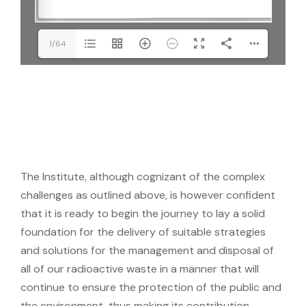
1/64
The Institute, although cognizant of the complex
challenges as outlined above, is however confident
that it is ready to begin the journey to lay a solid
foundation for the delivery of suitable strategies
and solutions for the management and disposal of
all of our radioactive waste in a manner that will
continue to ensure the protection of the public and
the environment, thus making its contribution