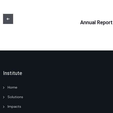
Annual Report
Institute
Home
Solutions
Impacts