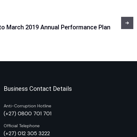
 to March 2019 Annual Performance Plan
Business Contact Details
Anti-Corruption Hotline
(+27) 0800 701 701
Official Telephone
(+27) 012 305 3222