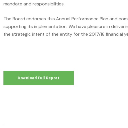
mandate and responsibilities.
The Board endorses this Annual Performance Plan and com
supporting its implementation. We have pleasure in deliveri
the strategic intent of the entity for the 2017/18 financial ye
Download Full Report