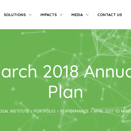
SOLUTIONS
IMPACTS
MEDIA
CONTACT US
 March 2018 Annu
Plan
OSAL INSTITUTE
>
PORTFOLIO
>
PERFORMANCE
>
APRIL 2017 TO MA