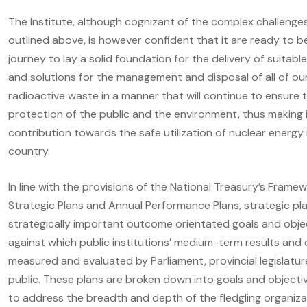
The Institute, although cognizant of the complex challenge
outlined above, is however confident that it are ready to b
journey to lay a solid foundation for the delivery of suitabl
and solutions for the management and disposal of all of ou
radioactive waste in a manner that will continue to ensure 
protection of the public and the environment, thus making 
contribution towards the safe utilization of nuclear energy 
country.
In line with the provisions of the National Treasury’s Framew
Strategic Plans and Annual Performance Plans, strategic pla
strategically important outcome orientated goals and obje
against which public institutions’ medium-term results and
measured and evaluated by Parliament, provincial legislatu
public. These plans are broken down into goals and objectiv
to address the breadth and depth of the fledgling organiza