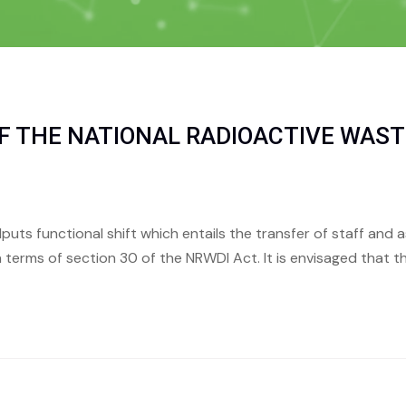
F THE NATIONAL RADIOACTIVE WAST
alputs functional shift which entails the transfer of staff and
 terms of section 30 of the NRWDI Act. It is envisaged that the