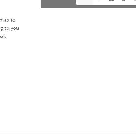
mits to
ng to you
ar.