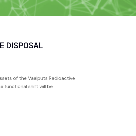
E DISPOSAL
 assets of the Vaalputs Radioactive
 functional shift will be