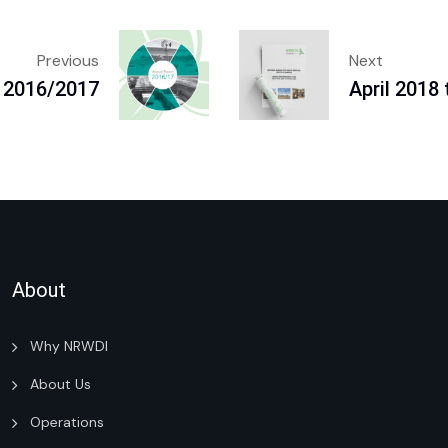
Previous
Next
 2016/2017
April 2018
About
Why NRWDI
About Us
Operations