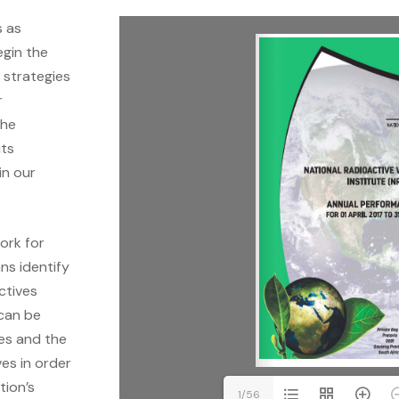
s as
egin the
e strategies
r
the
its
in our
ork for
ns identify
ctives
 can be
res and the
es in order
tion’s
1/56