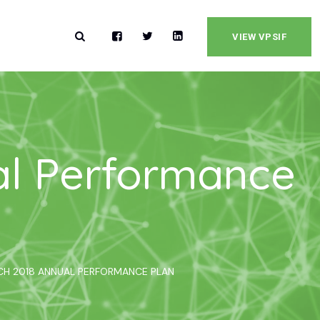
VIEW VPSIF
al Performance
RCH 2018 ANNUAL PERFORMANCE PLAN