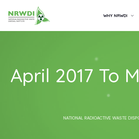
WHY NRWDI
April 2017 To
NATIONAL RADIOACTIVE WASTE DISP