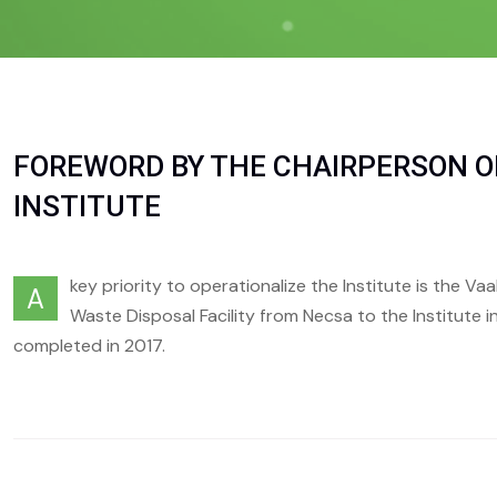
FOREWORD BY THE CHAIRPERSON O
INSTITUTE
key priority to operationalize the Institute is the Va
A
Waste Disposal Facility from Necsa to the Institute in
completed in 2017.