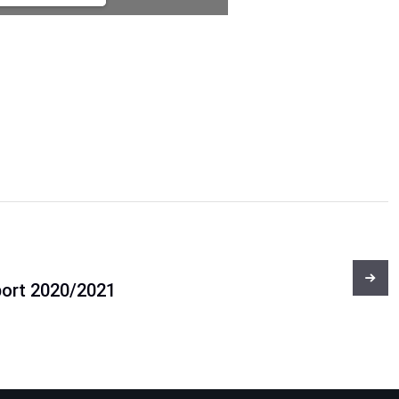
port 2020/2021