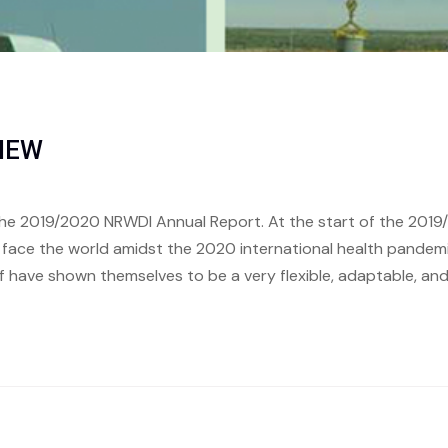
VIEW
he 2019/2020 NRWDI Annual Report. At the start of the 2019/
o face the world amidst the 2020 international health pande
f have shown themselves to be a very flexible, adaptable, an