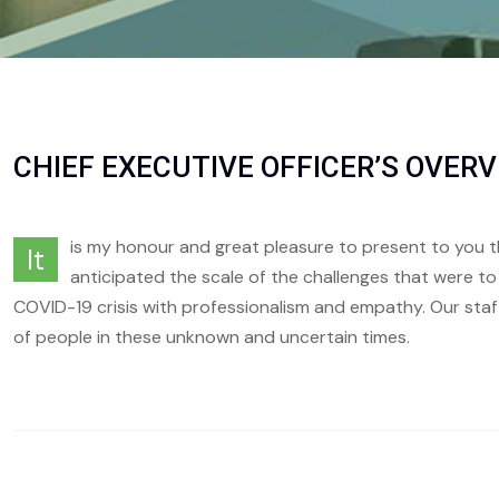
CHIEF EXECUTIVE OFFICER’S OVER
is my honour and great pleasure to present to you t
It
anticipated the scale of the challenges that were t
COVID-19 crisis with professionalism and empathy. Our staf
of people in these unknown and uncertain times.