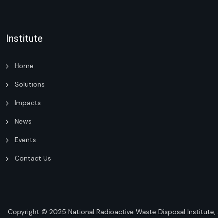
Institute
Home
Solutions
Impacts
News
Events
Contact Us
Copyright © 2025
National Radioactive Waste Disposal Institute
,