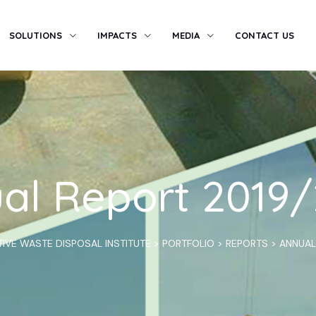
SOLUTIONS
IMPACTS
MEDIA
CONTACT US
al Report 2019
IVE WASTE DISPOSAL INSTITUTE
>
PORTFOLIO
>
REPORTS
>
ANNUAL