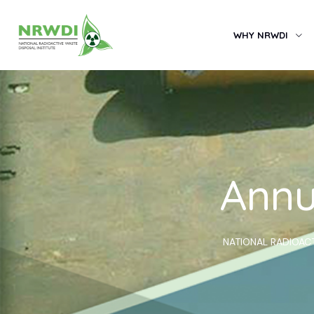
WHY NRWDI
Annu
NATIONAL RADIOACT