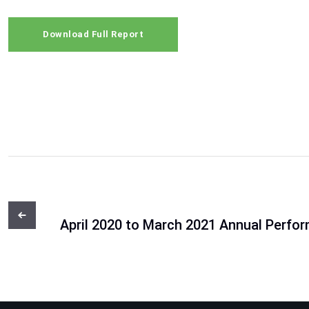
Download Full Report
April 2020 to March 2021 Annual Perfo