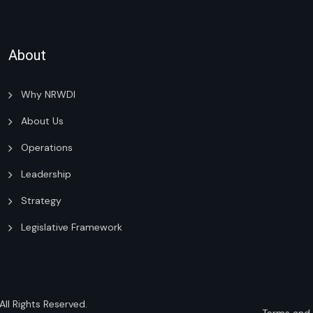
About
Why NRWDI
About Us
Operations
Leadership
Strategy
Legislative Framework
 All Rights Reserved.
Terms and 