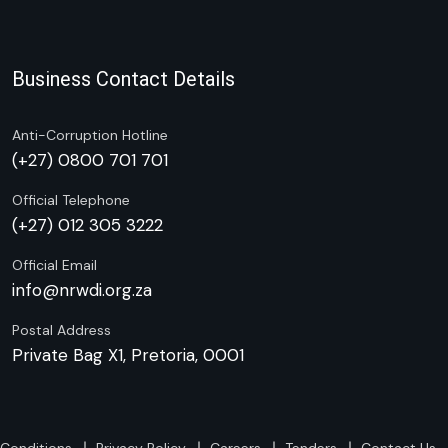
Business Contact Details
Anti-Corruption Hotline
(+27) 0800 701 701
Official Telephone
(+27) 012 305 3222
Official Email
info@nrwdi.org.za
Postal Address
Private Bag X1, Pretoria, 0001
Conditions
Privacy Policy
Careers
Tenders
Contact Us