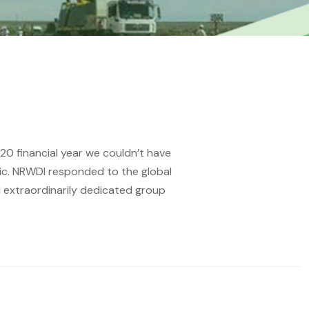
20 financial year we couldn’t have
mic. NRWDI responded to the global
d extraordinarily dedicated group