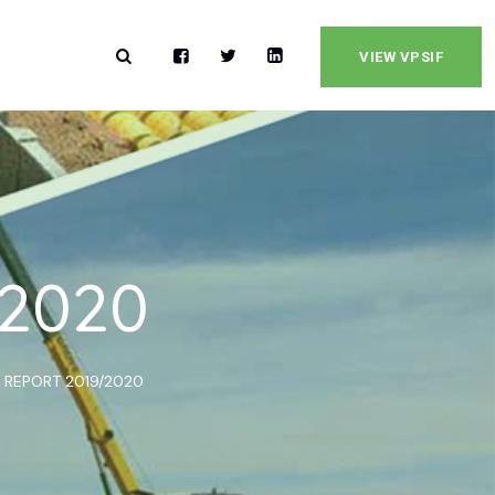
VIEW VPSIF
/2020
 REPORT 2019/2020