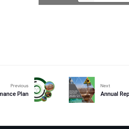
Previous
Next
rmance Plan
Annual Re