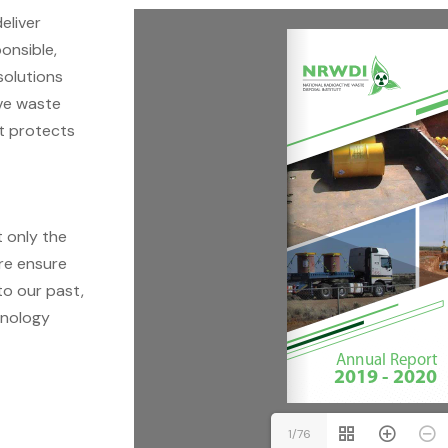
eliver
onsible,
solutions
ive waste
at protects
t only the
ore ensure
to our past,
hnology
1/76