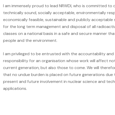
I am immensely proud to lead NRWDI, who is committed to d
technically sound, socially acceptable, environmentally resp
economically feasible, sustainable and publicly acceptable 
for the long term management and disposal of all radioact
classes on a national basis in a safe and secure manner th
people and the environment.
I am privileged to be entrusted with the accountability and
responsibility for an organisation whose work will affect no
current generation, but also those to come. We will theref
that no undue burden is placed on future generations due 
present and future involvement in nuclear science and tec
applications.