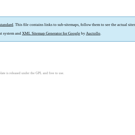
standard
. This file contains links to sub-sitemaps, follow them to see the actual sit
t system and
XML Sitemap Generator for Google
by
Auctollo
.
ate is released under the GPL and free to use.