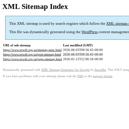
XML Sitemap Index
This XML sitemap is used by search engines which follow the
XML sitemap 
This file was dynamically generated using the
WordPress
content managemen
URL of sub-sitemap
Last modified (GMT)
https://www.nrwdi.org.za/sitemap-misc.html
2026-08-03T09:56:45+00:00
https://www.nrwdi.org.za/post-sitemap.html
2026-08-03T09:56:45+00:00
https://www.nrwdi.org.za/page-sitemap.html
2026-02-12T22:06:18+00:00
Dynamically generated with
XML Sitemap Generator for Google
by
Auctollo
. This XSLT templ
If you have problems with your sitemap please visit the
FAQ
or the
support forum
.